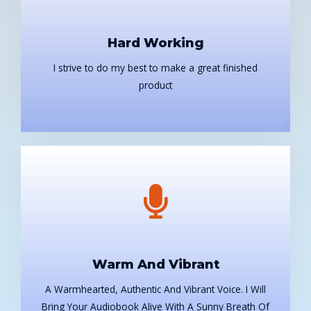
Hard Working
I strive to do my best to make a great finished
product
Warm And Vibrant
A Warmhearted, Authentic And Vibrant Voice. I Will
Bring Your Audiobook Alive With A Sunny Breath Of