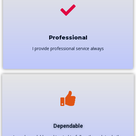
Professional
I provide professional service always
Dependable