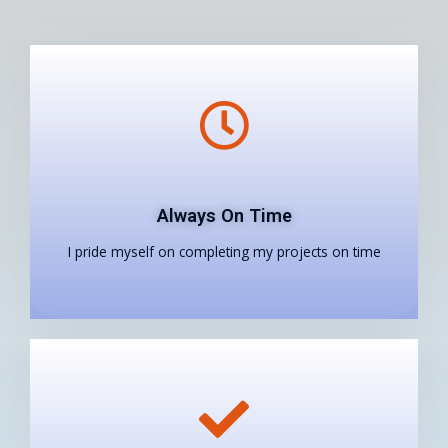
Always On Time
I pride myself on completing my projects on time