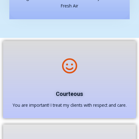
Fresh Air
Courteous
You are important! I treat my clients with respect and care.