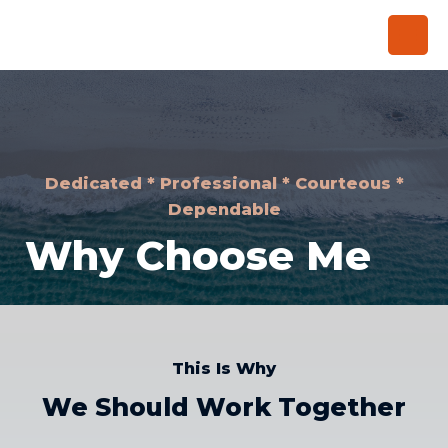
Dedicated * Professional * Courteous *
Dependable
Why Choose Me
This Is Why
We Should Work Together